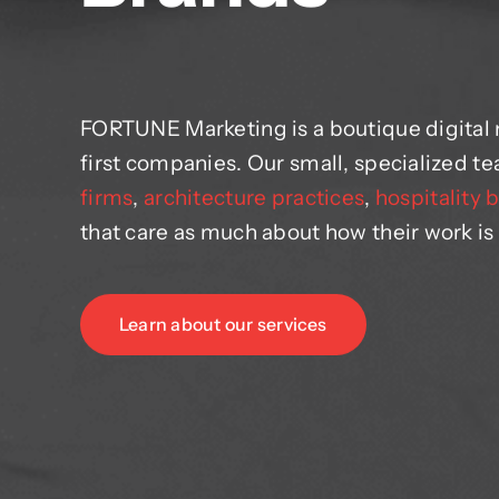
FORTUNE Marketing is a boutique digital
first companies. Our small, specialized 
firms
,
architecture practices
,
hospitality 
that care as much about how their work is
Learn about our services