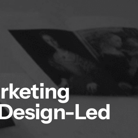
arketing
 Design-Led