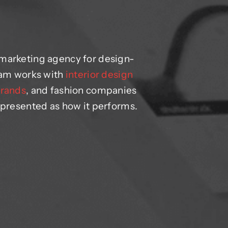
 marketing agency for design-
team works with
interior design
brands
, and fashion companies
 presented as how it performs.