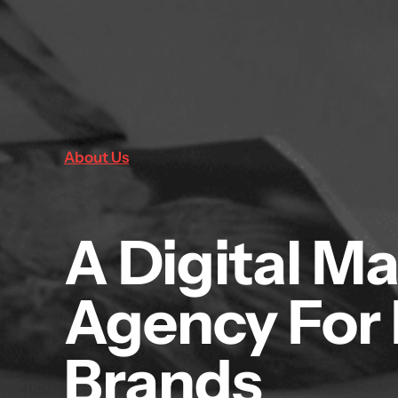
About Us
A Digital M
Agency For
Brands