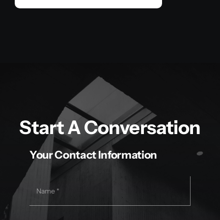
Start A Conversation
Your Contact Information