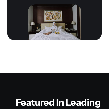
Featured In Leading