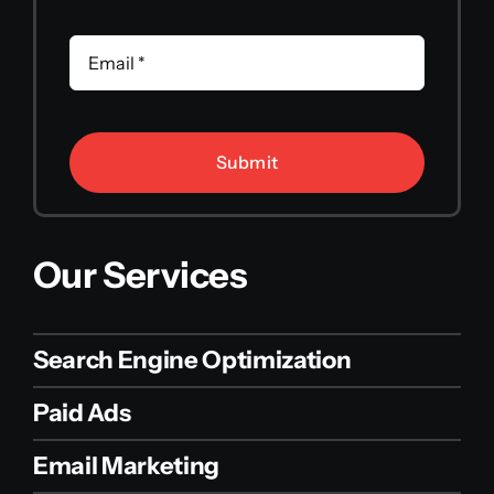
Submit
Our Services
Search Engine Optimization
Paid Ads
Email Marketing