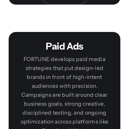
Paid Ads
FORTUNE develops paid media
strategies that put design-led
brands in front of high-intent
audiences with precision.
Campaigns are built around clear
business goals, strong creative,
disciplined testing, and ongoing
optimization across platforms like