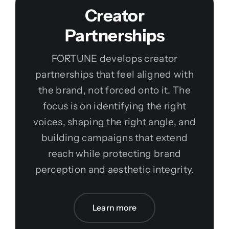
Creator
Partnerships
FORTUNE develops creator
partnerships that feel aligned with
the brand, not forced onto it. The
focus is on identifying the right
voices, shaping the right angle, and
building campaigns that extend
reach while protecting brand
perception and aesthetic integrity.
Learn more