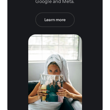
Google and Meta.
Learn more