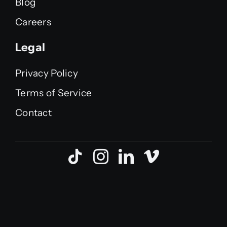
Blog
Careers
Legal
Privacy Policy
Terms of Service
Contact