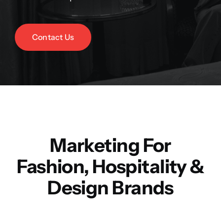
Contact Us
Marketing For
Fashion, Hospitality &
Design Brands