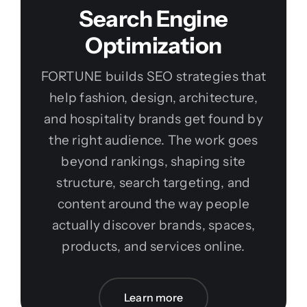
Search Engine
Optimization
FORTUNE builds SEO strategies that
help fashion, design, architecture,
and hospitality brands get found by
the right audience. The work goes
beyond rankings, shaping site
structure, search targeting, and
content around the way people
actually discover brands, spaces,
products, and services online.
Learn more