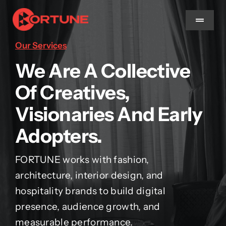
Skip
to
Toggle
Navigat
content
Our Services
Home
We Are A Collective
Of Creatives,
About Us
Visionaries And Early
Services
Adopters.
Methodology
FORTUNE works with fashion,
architecture, interior design, and
Blog
hospitality brands to build digital
presence, audience growth, and
measurable performance.