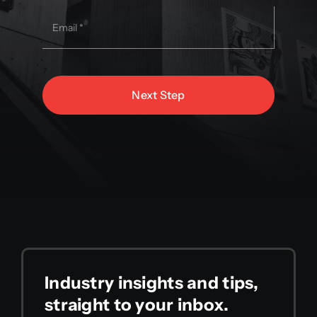
Next Step
Industry insights and tips,
straight to your inbox.