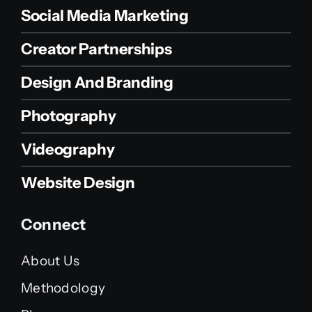
Social Media Marketing
Creator Partnerships
Design And Branding
Photography
Videography
Website Design
Connect
About Us
Methodology