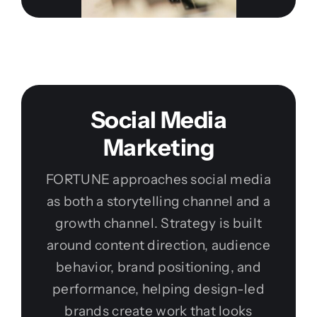
Social Media
Marketing
FORTUNE approaches social media
as both a storytelling channel and a
growth channel. Strategy is built
around content direction, audience
behavior, brand positioning, and
performance, helping design-led
brands create work that looks