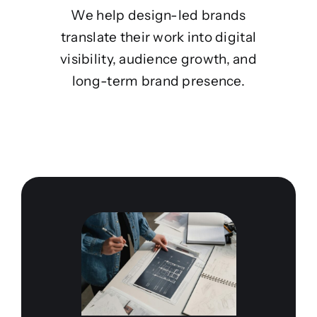
We help design-led brands
translate their work into digital
visibility, audience growth, and
long-term brand presence.