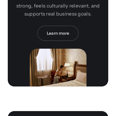
strong, feels culturally relevant, and
supports real business goals.
Learn more