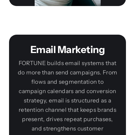
Email Marketing
FORTUNE builds email systems that
do more than send campaigns. From
flows and segmentation to
campaign calendars and conversion
strategy, email is structured as a
retention channel that keeps brands
present, drives repeat purchases,
and strengthens customer