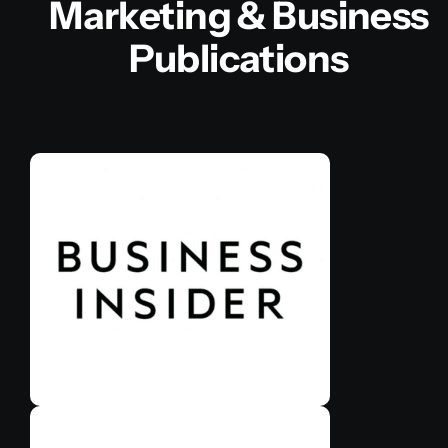
Marketing & Business
Publications