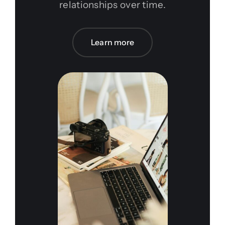
relationships over time.
Learn more