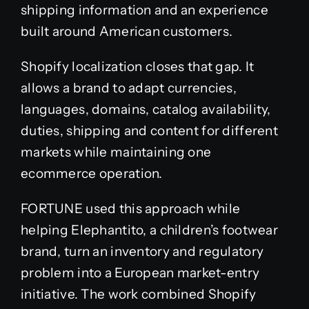
shipping information and an experience
built around American customers.
Shopify localization closes that gap. It
allows a brand to adapt currencies,
languages, domains, catalog availability,
duties, shipping and content for different
markets while maintaining one
ecommerce operation.
FORTUNE used this approach while
helping Elephantito, a children’s footwear
brand, turn an inventory and regulatory
problem into a European market-entry
initiative. The work combined Shopify