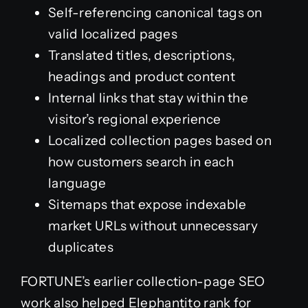
Self-referencing canonical tags on
valid localized pages
Translated titles, descriptions,
headings and product content
Internal links that stay within the
visitor’s regional experience
Localized collection pages based on
how customers search in each
language
Sitemaps that expose indexable
market URLs without unnecessary
duplicates
FORTUNE’s earlier collection-page SEO
work also helped Elephantito rank for