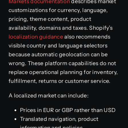
Markets documentation
describes market
customizations for currency, language,
pricing, theme content, product
availability, domains and taxes. Shopify’s
localization guidance
also recommends
visible country and language selectors
because automatic geolocation can be
wrong. These platform capabilities do not
replace operational planning for inventory,
fulfillment, returns or customer service.
A localized market can include:
Prices in EUR or GBP rather than USD
Translated navigation, product
information and policies