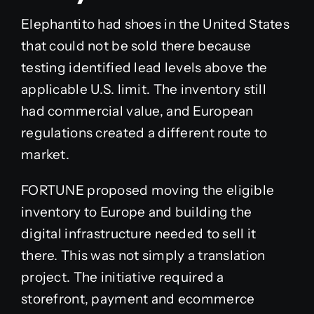
Elephantito had shoes in the United States
that could not be sold there because
testing identified lead levels above the
applicable U.S. limit. The inventory still
had commercial value, and European
regulations created a different route to
market.
FORTUNE proposed moving the eligible
inventory to Europe and building the
digital infrastructure needed to sell it
there. This was not simply a translation
project. The initiative required a
storefront, payment and ecommerce