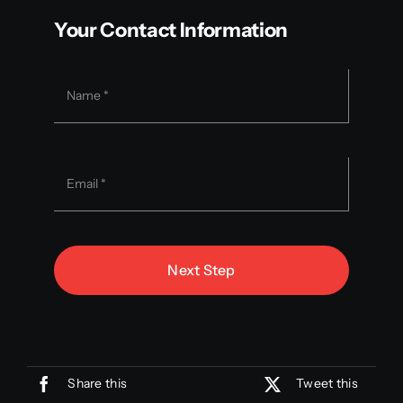
Your Contact Information
Next Step
Share this
Tweet this