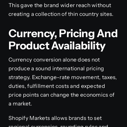
This gave the brand wider reach without
creating a collection of thin country sites.
Currency, Pricing And
Product Availability
Currency conversion alone does not
produce a sound international pricing
strategy. Exchange-rate movement, taxes,
duties, fulfillment costs and expected
price points can change the economics of
a market.
Shopify Markets allows brands to set
regional currencies, rounding rules and