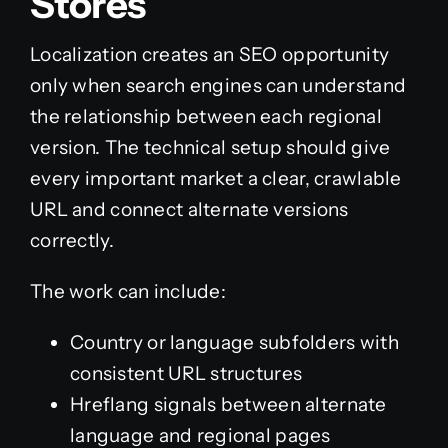
Stores
Localization creates an SEO opportunity
only when search engines can understand
the relationship between each regional
version. The technical setup should give
every important market a clear, crawlable
URL and connect alternate versions
correctly.
The work can include:
Country or language subfolders with
consistent URL structures
Hreflang signals between alternate
language and regional pages