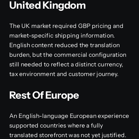
United Kingdom
The UK market required GBP pricing and
market-specific shipping information.
English content reduced the translation
burden, but the commercial configuration
still needed to reflect a distinct currency,
tax environment and customer journey.
Rest Of Europe
An English-language European experience
supported countries where a fully
translated storefront was not yet justified.