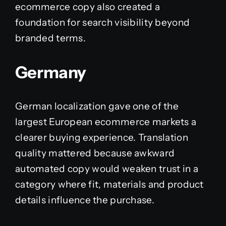
ecommerce copy also created a
foundation for search visibility beyond
branded terms.
Germany
German localization gave one of the
largest European ecommerce markets a
clearer buying experience. Translation
quality mattered because awkward
automated copy would weaken trust in a
category where fit, materials and product
details influence the purchase.