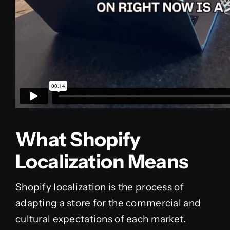
What Shopify
Localization Means
Shopify localization is the process of
adapting a store for the commercial and
cultural expectations of each market.