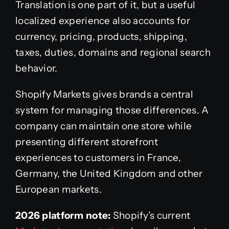
Translation is one part of it, but a useful
localized experience also accounts for
currency, pricing, products, shipping,
taxes, duties, domains and regional search
behavior.
Shopify Markets gives brands a central
system for managing those differences. A
company can maintain one store while
presenting different storefront
experiences to customers in France,
Germany, the United Kingdom and other
European markets.
2026 platform note:
Shopify’s current