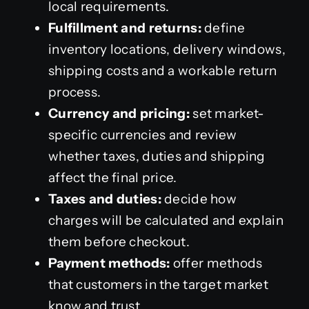
local requirements.
Fulfillment and returns:
define
inventory locations, delivery windows,
shipping costs and a workable return
process.
Currency and pricing:
set market-
specific currencies and review
whether taxes, duties and shipping
affect the final price.
Taxes and duties:
decide how
charges will be calculated and explain
them before checkout.
Payment methods:
offer methods
that customers in the target market
know and trust.