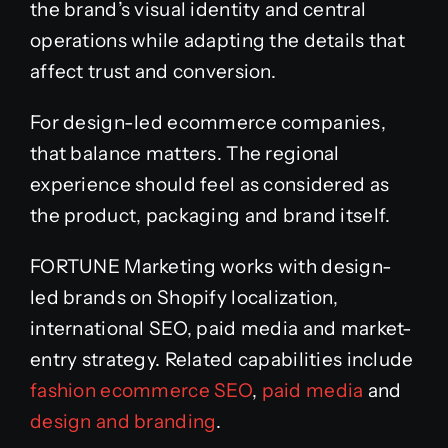
the brand’s visual identity and central
operations while adapting the details that
affect trust and conversion.
For design-led ecommerce companies,
that balance matters. The regional
experience should feel as considered as
the product, packaging and brand itself.
FORTUNE Marketing works with design-
led brands on Shopify localization,
international SEO, paid media and market-
entry strategy. Related capabilities include
fashion ecommerce SEO
,
paid media
and
design and branding
.