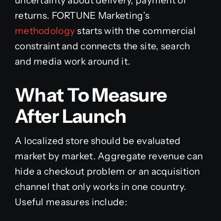
uncertainty about delivery, payment or
returns. FORTUNE Marketing’s
methodology
starts with the commercial
constraint and connects the site, search
and media work around it.
What To Measure
After Launch
A localized store should be evaluated
market by market. Aggregate revenue can
hide a checkout problem or an acquisition
channel that only works in one country.
Useful measures include: