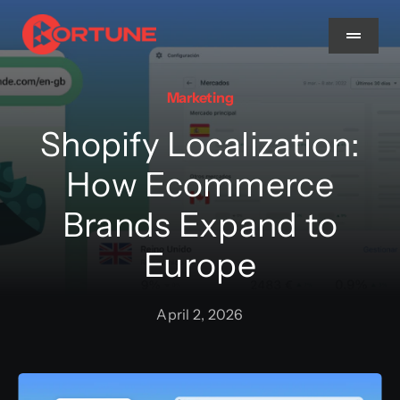
Skip
to
Toggle
Navigat
content
Marketing
Home
Shopify Localization:
About Us
How Ecommerce
Brands Expand to
Services
Europe
Methodology
April 2, 2026
Blog