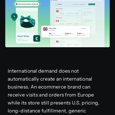
International demand does not
automatically create an international
business. An ecommerce brand can
receive visits and orders from Europe
while its store still presents U.S. pricing,
long-distance fulfillment, generic