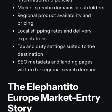
Market-specific domains or subfolders
Regional product availability and
pricing
Local shipping rates and delivery
expectations
Tax and duty settings suited to the
destination
SEO metadata and landing pages
written for regional search demand
The Elephantito
Europe Market-Entry
Story