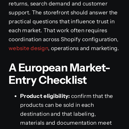
returns, search demand and customer
support. The storefront should answer the
practical questions that influence trust in
each market. That work often requires
coordination across Shopify configuration,
website design
, operations and marketing.
A European Market-
Entry Checklist
Product eligibility:
confirm that the
products can be sold in each
destination and that labeling,
materials and documentation meet