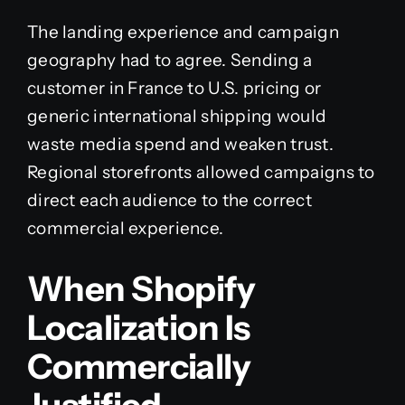
The landing experience and campaign
geography had to agree. Sending a
customer in France to U.S. pricing or
generic international shipping would
waste media spend and weaken trust.
Regional storefronts allowed campaigns to
direct each audience to the correct
commercial experience.
When Shopify
Localization Is
Commercially