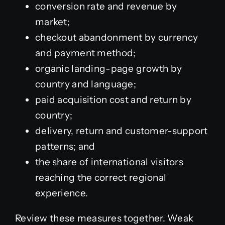
conversion rate and revenue by
market;
checkout abandonment by currency
and payment method;
organic landing-page growth by
country and language;
paid acquisition cost and return by
country;
delivery, return and customer-support
patterns; and
the share of international visitors
reaching the correct regional
experience.
Review these measures together. Weak