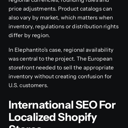
price adjustments. Product catalogs can
also vary by market, which matters when
inventory, regulations or distribution rights
differ by region.
In Elephantito’s case, regional availability
was central to the project. The European
storefront needed to sell the appropriate
inventory without creating confusion for
U.S. customers.
International SEO For
Localized Shopify