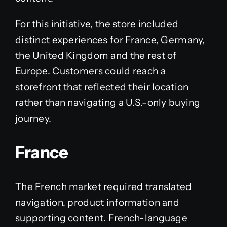
For this initiative, the store included
distinct experiences for France, Germany,
the United Kingdom and the rest of
Europe. Customers could reach a
storefront that reflected their location
rather than navigating a U.S.-only buying
journey.
France
The French market required translated
navigation, product information and
supporting content. French-language