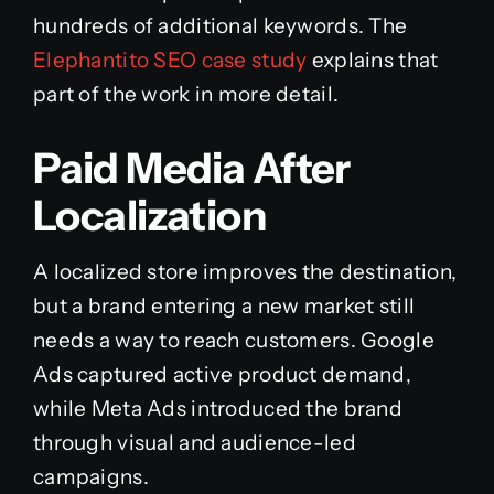
hundreds of additional keywords. The
Elephantito SEO case study
explains that
part of the work in more detail.
Paid Media After
Localization
A localized store improves the destination,
but a brand entering a new market still
needs a way to reach customers. Google
Ads captured active product demand,
while Meta Ads introduced the brand
through visual and audience-led
campaigns.