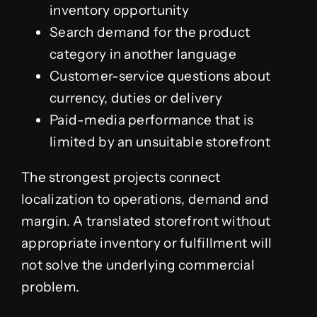
inventory opportunity
Search demand for the product
category in another language
Customer-service questions about
currency, duties or delivery
Paid-media performance that is
limited by an unsuitable storefront
The strongest projects connect
localization to operations, demand and
margin. A translated storefront without
appropriate inventory or fulfillment will
not solve the underlying commercial
problem.