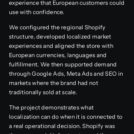
experience that European customers could
use with confidence.
We configured the regional Shopify
structure, developed localized market
experiences and aligned the store with
European currencies, languages and
fulfillment. We then supported demand
through Google Ads, Meta Ads and SEO in
markets where the brand had not
traditionally sold at scale.
The project demonstrates what
localization can do when it is connected to
a real operational decision. Shopify was