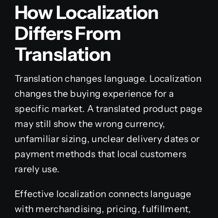
How Localization
Differs From
Translation
Translation changes language. Localization
changes the buying experience for a
specific market. A translated product page
may still show the wrong currency,
unfamiliar sizing, unclear delivery dates or
payment methods that local customers
rarely use.
Effective localization connects language
with merchandising, pricing, fulfillment,