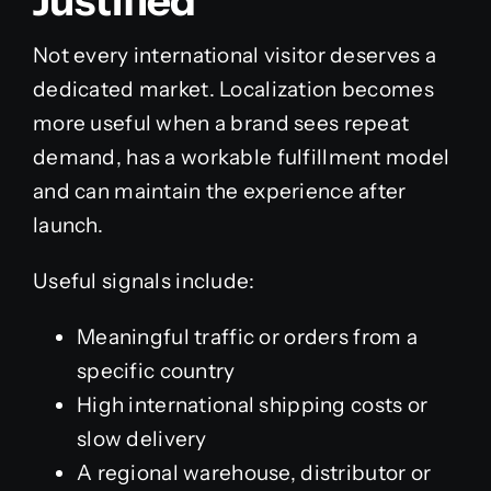
Justified
Not every international visitor deserves a
dedicated market. Localization becomes
more useful when a brand sees repeat
demand, has a workable fulfillment model
and can maintain the experience after
launch.
Useful signals include:
Meaningful traffic or orders from a
specific country
High international shipping costs or
slow delivery
A regional warehouse, distributor or