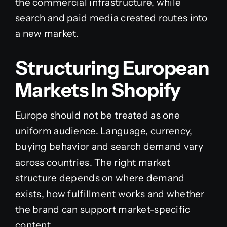
the commercial infrastructure, while
search and paid media created routes into
a new market.
Structuring European
Markets In Shopify
Europe should not be treated as one
uniform audience. Language, currency,
buying behavior and search demand vary
across countries. The right market
structure depends on where demand
exists, how fulfillment works and whether
the brand can support market-specific
content.