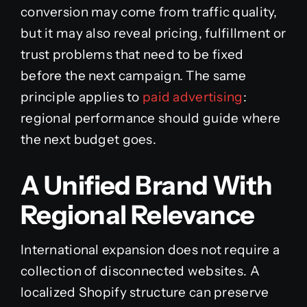
conversion may come from traffic quality,
but it may also reveal pricing, fulfillment or
trust problems that need to be fixed
before the next campaign. The same
principle applies to
paid advertising
:
regional performance should guide where
the next budget goes.
A Unified Brand With
Regional Relevance
International expansion does not require a
collection of disconnected websites. A
localized Shopify structure can preserve