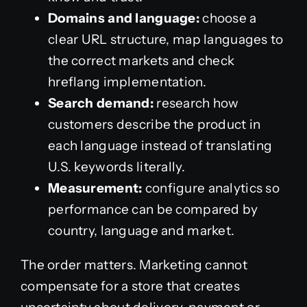
Domains and language:
choose a
clear URL structure, map languages to
the correct markets and check
hreflang implementation.
Search demand:
research how
customers describe the product in
each language instead of translating
U.S. keywords literally.
Measurement:
configure analytics so
performance can be compared by
country, language and market.
The order matters. Marketing cannot
compensate for a store that creates