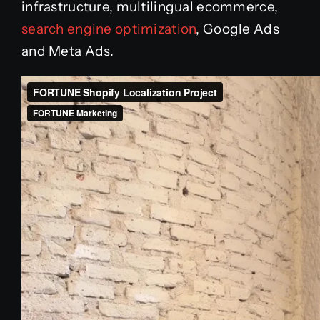
infrastructure, multilingual ecommerce,
search engine optimization
, Google Ads
and Meta Ads.