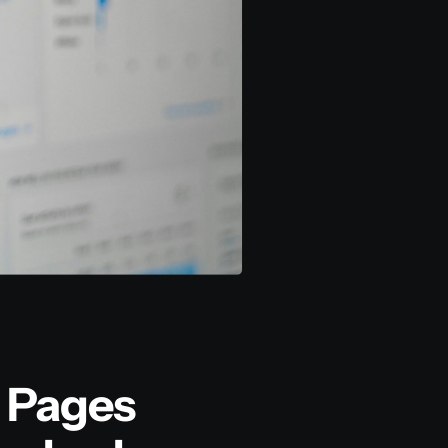
 Pages