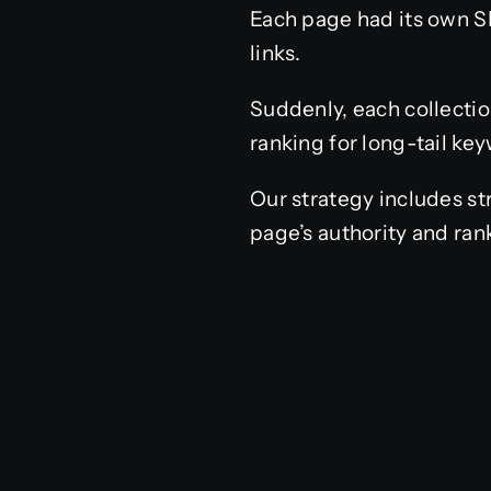
Each page had its own SE
links.
Suddenly, each collectio
ranking for long-tail ke
Our strategy includes st
page’s authority and ran