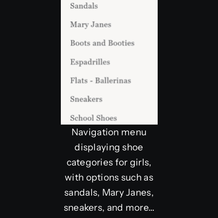
Navigation menu
displaying shoe
categories for girls,
with options such as
sandals, Mary Janes,
sneakers, and more…