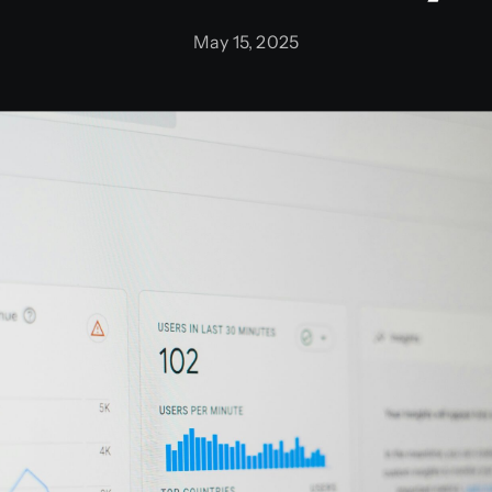
May 15, 2025