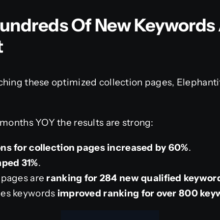
Hundreds Of New Keywords 
t
ching these optimized collection pages, Elephanti
 months YOY the results are strong:
ns for collection pages increased by 60%
.
mped 31%
.
s pages are
ranking for 284 new qualified keywor
ges keywords
improved ranking for over 800 key