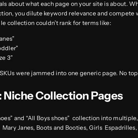
als about what each page on your site is about. 
ection, you dilute keyword relevance and compete w
gle collection couldn’t rank for terms like:
janes”
oddler”
ze 3”
SKUs were jammed into one generic page. No topic
: Niche Collection Pages
hoes” and “All Boys shoes” collection into multiple
, Mary Janes, Boots and Booties, Girls Espadrilles