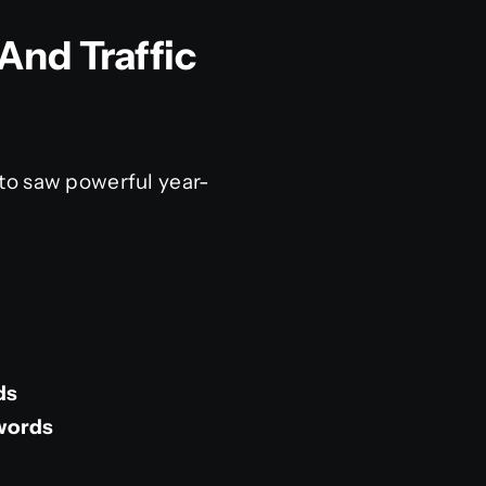
And Traffic
to saw powerful year-
ds
words