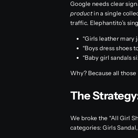
Google needs clear sign
product
in a single coll
traffic. Elephantito’s sin
“Girls leather mary 
“Boys dress shoes t
“Baby girl sandals si
Why? Because all those 
The Strategy
We broke the “All Girl S
categories: Girls Sandal