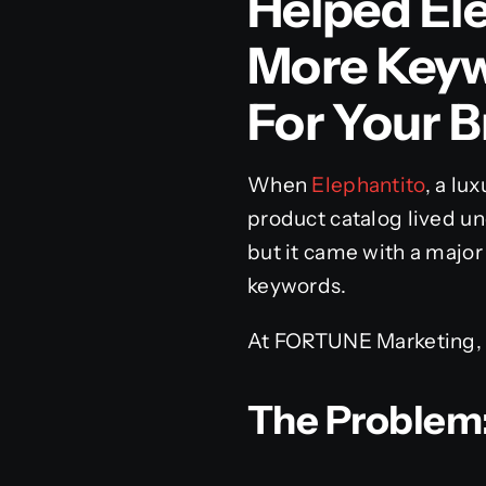
Helped El
More Key
For Your 
When
Elephantito
, a lu
product catalog lived un
but it came with a major 
keywords.
At FORTUNE Marketing, 
The Problem: