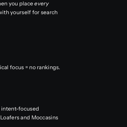
When you place
every
ith yourself for search
al focus = no rankings.
, intent-focused
, Loafers and Moccasins