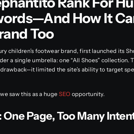
ephantito Rank For H
words—And How It Ca
Brand Too
xury children’s footwear brand, first launched its Sh
der a single umbrella: one “All Shoes” collection. 
drawback—it limited the site’s ability to target spe
we saw this as a huge
SEO
opportunity.
 One Page, Too Many Inten