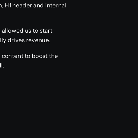
, H1 header and internal
 allowed us to start
lly drives revenue.
g content to boost the
l.