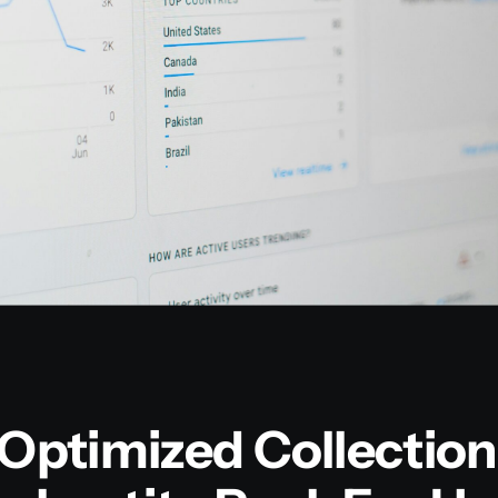
ptimized Collection