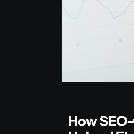
How SEO-O