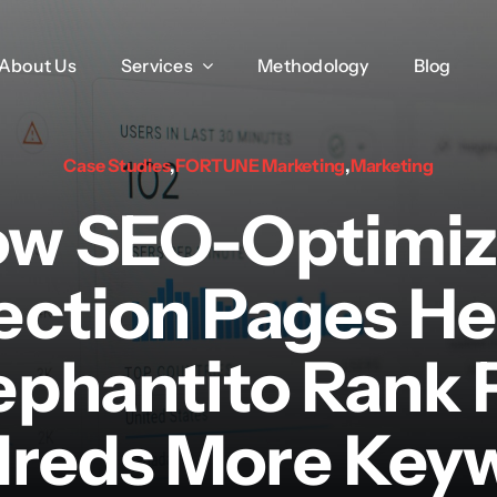
About Us
About Us
Services
Services
Methodology
Methodology
Blog
Blog
Case Studies
,
FORTUNE Marketing
,
Marketing
w SEO-Optimi
ection Pages H
ephantito Rank 
reds More Key