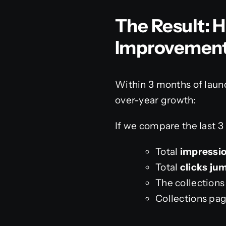
The Result: 
Improvemen
Within 3 months of laun
over-year growth:
If we compare the last 3
Total
impressio
Total
clicks ju
The collection
Collections pa