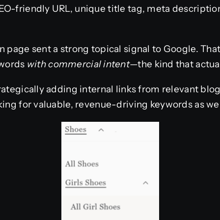
O-friendly URL, unique title tag, meta description
n page sent a strong topical signal to Google. That
ywords
with commercial intent
—the kind that actua
rategically adding internal links from relevant blo
king for valuable, revenue-driving keywords as wel