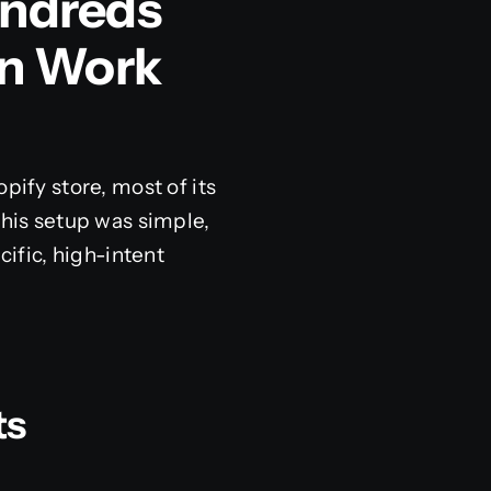
undreds
n Work
opify store, most of its
This setup was simple,
cific, high-intent
ts