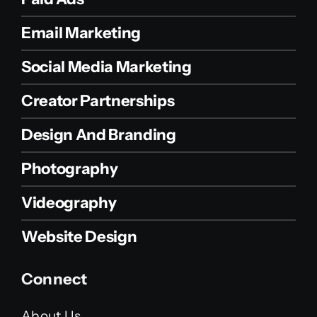
Email Marketing
Social Media Marketing
Creator Partnerships
Design And Branding
Photography
Videography
Website Design
Connect
About Us