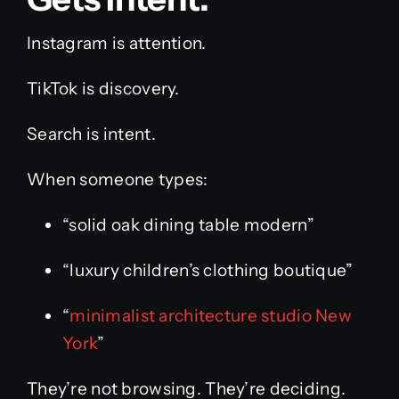
Instagram is attention.
TikTok is discovery.
Search is intent.
When someone types:
“solid oak dining table modern”
“luxury children’s clothing boutique”
“
minimalist architecture studio New
York
”
They’re not browsing. They’re deciding.