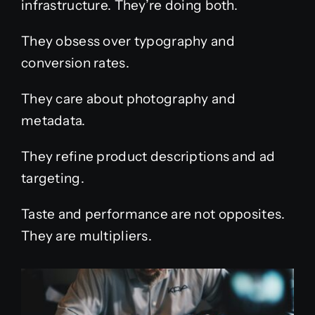
infrastructure. They’re doing both.
They obsess over typography and
conversion rates.
They care about photography and
metadata.
They refine product descriptions and ad
targeting.
Taste and performance are not opposites.
They are multipliers.