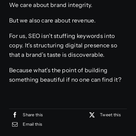
We care about brand integrity.
But we also care about revenue.
For us, SEO isn’t stuffing keywords into
copy. It’s structuring digital presence so
that a brand’s taste is discoverable.
Because what’s the point of building
something beautiful if no one can find it?
Share this
Tweet this
Email this