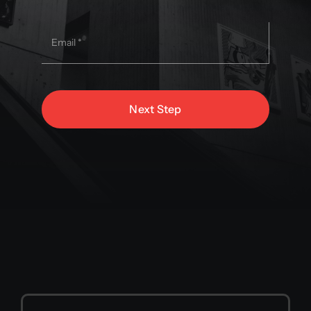
Next Step