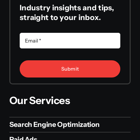
Industry insights and tips,
straight to your inbox.
Submit
Our Services
Search Engine Optimization
Paid Ads