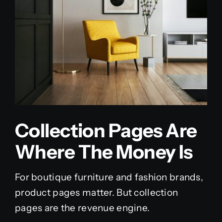
Collection Pages Are
Where The Money Is
For boutique furniture and fashion brands,
product pages matter. But collection
pages are the revenue engine.