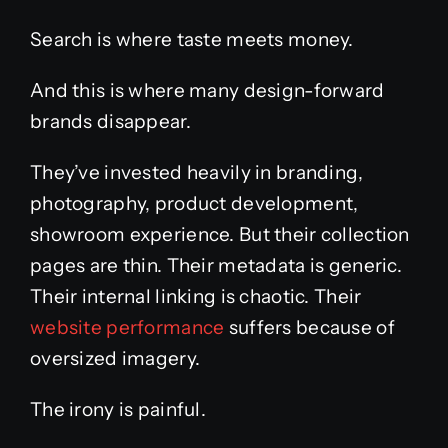
Search is where taste meets money.
And this is where many design-forward
brands disappear.
They’ve invested heavily in branding,
photography, product development,
showroom experience. But their collection
pages are thin. Their metadata is generic.
Their internal linking is chaotic. Their
website performance
suffers because of
oversized imagery.
The irony is painful.