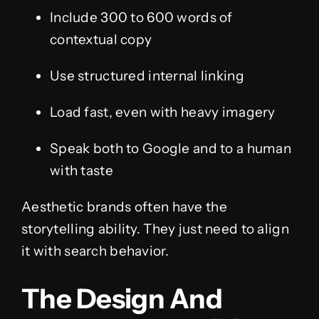
Include 300 to 600 words of
contextual copy
Use structured internal linking
Load fast, even with heavy imagery
Speak both to Google and to a human
with taste
Aesthetic brands often have the
storytelling ability. They just need to align
it with search behavior.
The Design And