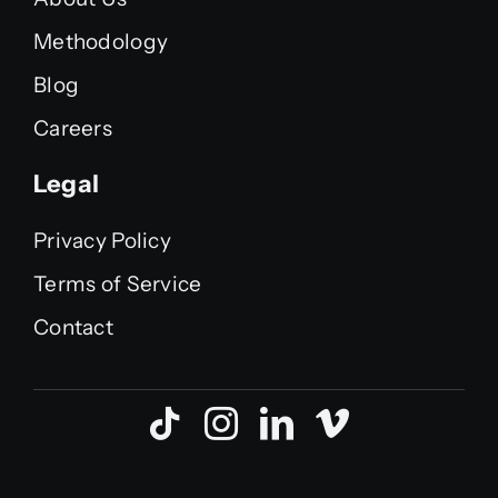
Methodology
Blog
Careers
Legal
Privacy Policy
Terms of Service
Contact