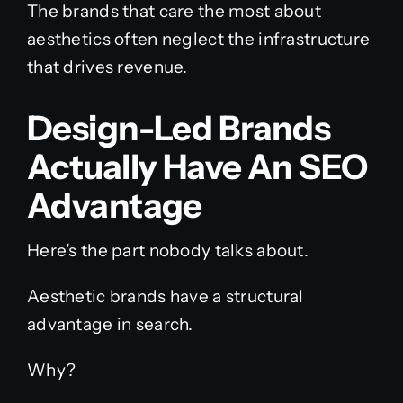
The brands that care the most about
aesthetics often neglect the infrastructure
that drives revenue.
Design-Led Brands
Actually Have An SEO
Advantage
Here’s the part nobody talks about.
Aesthetic brands have a structural
advantage in search.
Why?