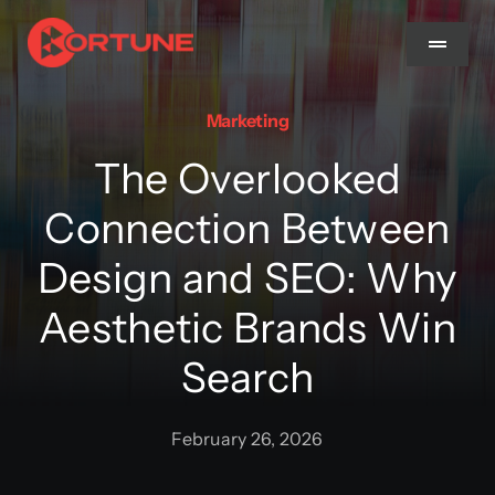
Skip
to
Toggle
Navigat
content
Marketing
Home
The Overlooked
About Us
Connection Between
Design and SEO: Why
Services
Aesthetic Brands Win
Methodology
Search
Blog
February 26, 2026