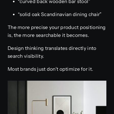
“curved back wooden bar stool”
“solid oak Scandinavian dining chair”
The more precise your product positioning
is, the more searchable it becomes.
Design thinking translates directly into
search visibility.
Most brands just don’t optimize for it.