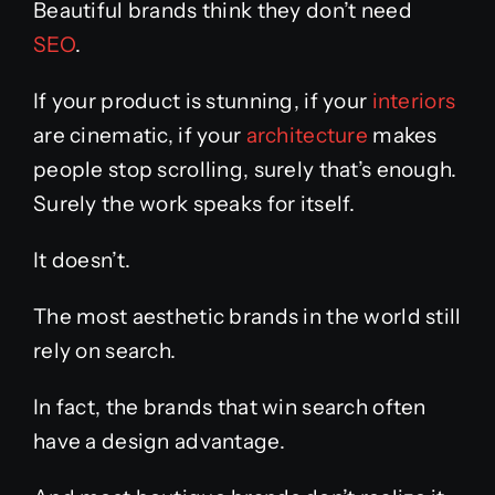
Beautiful brands think they don’t need
SEO
.
If your product is stunning, if your
interiors
are cinematic, if your
architecture
makes
people stop scrolling, surely that’s enough.
Surely the work speaks for itself.
It doesn’t.
The most aesthetic brands in the world still
rely on search.
In fact, the brands that win search often
have a design advantage.