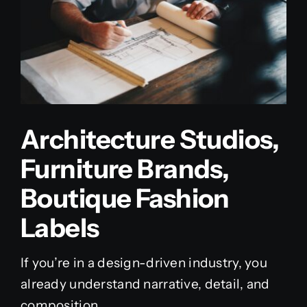
Architecture Studios,
Furniture Brands,
Boutique Fashion
Labels
If you’re in a design-driven industry, you
already understand narrative, detail, and
composition.