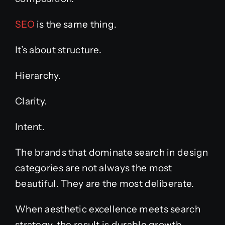
SEO
is the same thing.
It’s about structure.
Hierarchy.
Clarity.
Intent.
The brands that dominate search in design
categories are not always the most
beautiful. They are the most deliberate.
When aesthetic excellence meets search
strategy, the result is durable growth.