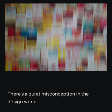
There’s a quiet misconception in the
design world.