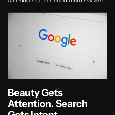
And most boutique brands don’t realize it.
Beauty Gets
Attention. Search
Gets Intent.