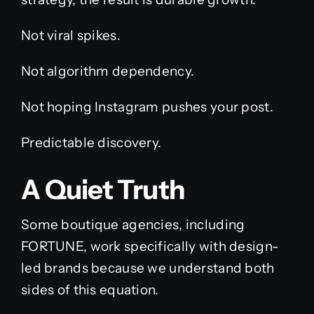
Not viral spikes.
Not algorithm dependency.
Not hoping Instagram pushes your post.
Predictable discovery.
A Quiet Truth
Some boutique agencies, including
FORTUNE, work specifically with design-
led brands because we understand both
sides of this equation.