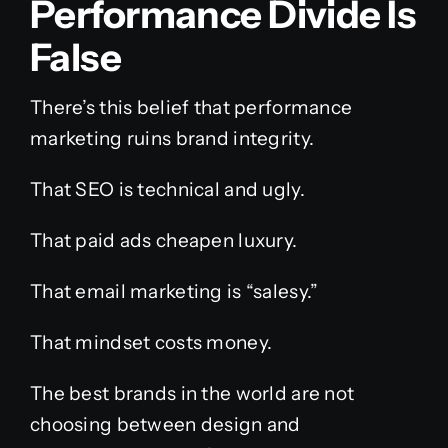
Performance Divide Is
False
There’s this belief that performance
marketing ruins brand integrity.
That SEO is technical and ugly.
That paid ads cheapen luxury.
That email marketing is “salesy.”
That mindset costs money.
The best brands in the world are not
choosing between design and