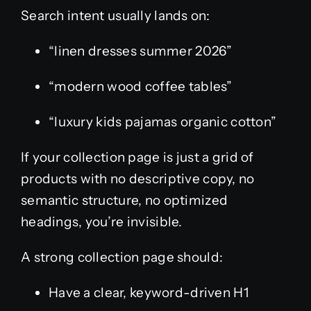
Search intent usually lands on:
“linen dresses summer 2026”
“modern wood coffee tables”
“luxury kids pajamas organic cotton”
If your collection page is just a grid of
products with no descriptive copy, no
semantic structure, no optimized
headings, you’re invisible.
A strong collection page should:
Have a clear, keyword-driven H1