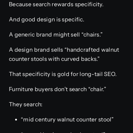
Because search rewards specificity.
And good design is specific.
A generic brand might sell “chairs.”
A design brand sells “handcrafted walnut
counter stools with curved backs.”
That specificity is gold for long-tail SEO.
Furniture buyers don’t search “chair.”
They search:
“mid century walnut counter stool”