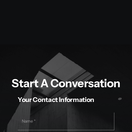
Start A Conversation
Your Contact Information