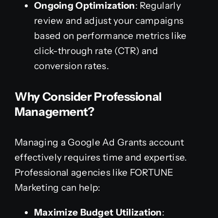
Ongoing Optimization
: Regularly
review and adjust your campaigns
based on performance metrics like
click-through rate (CTR) and
conversion rates.
Why Consider Professional
Management?
Managing a Google Ad Grants account
effectively requires time and expertise.
Professional agencies like FORTUNE
Marketing can help:
Maximize Budget Utilization
: