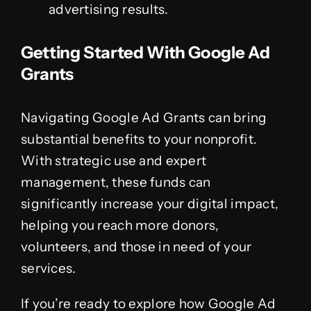
advertising results.
Getting Started With Google Ad
Grants
Navigating Google Ad Grants can bring
substantial benefits to your nonprofit.
With strategic use and expert
management, these funds can
significantly increase your digital impact,
helping you reach more donors,
volunteers, and those in need of your
services.
If you’re ready to explore how Google Ad