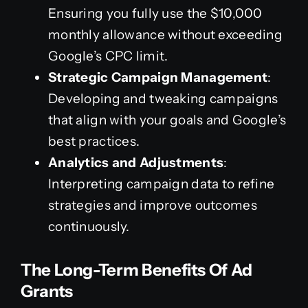
Ensuring you fully use the $10,000
monthly allowance without exceeding
Google’s CPC limit.
Strategic Campaign Management
:
Developing and tweaking campaigns
that align with your goals and Google’s
best practices.
Analytics and Adjustments
:
Interpreting campaign data to refine
strategies and improve outcomes
continuously.
The Long-Term Benefits Of Ad
Grants