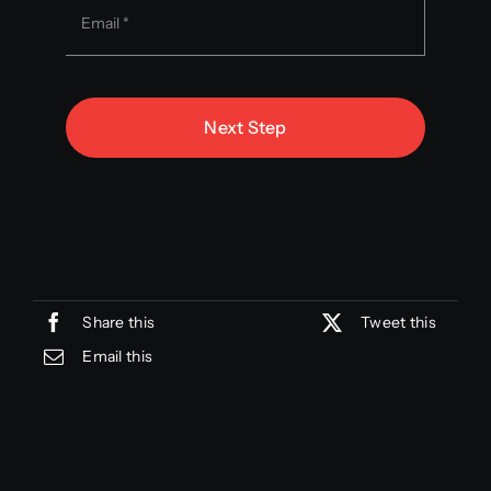
Next Step
Share this
Tweet this
Email this