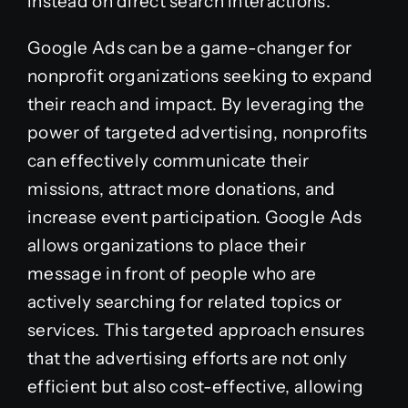
instead on direct search interactions.
Google Ads can be a game-changer for
nonprofit organizations seeking to expand
their reach and impact. By leveraging the
power of targeted advertising, nonprofits
can effectively communicate their
missions, attract more donations, and
increase event participation. Google Ads
allows organizations to place their
message in front of people who are
actively searching for related topics or
services. This targeted approach ensures
that the advertising efforts are not only
efficient but also cost-effective, allowing