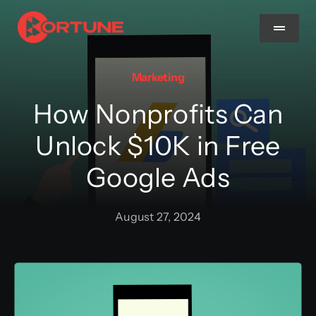
Skip
to
Toggle
Navigat
content
Marketing
Home
How Nonprofits Can
About Us
Unlock $10K in Free
Google Ads
Services
August 27, 2024
Methodology
Blog