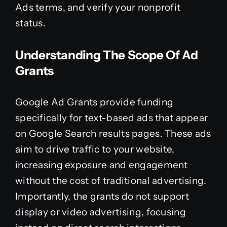
Ads terms, and verify your nonprofit
status.
Understanding The Scope Of Ad
Grants
Google Ad Grants provide funding
specifically for text-based ads that appear
on Google Search results pages. These ads
aim to drive traffic to your website,
increasing exposure and engagement
without the cost of traditional advertising.
Importantly, the grants do not support
display or video advertising, focusing