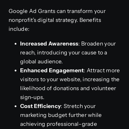
Google Ad Grants can transform your
nonprofit’s digital strategy. Benefits
include:
Increased Awareness
: Broaden your
reach, introducing your cause to a
global audience.
Enhanced Engagement
: Attract more
visitors to your website, increasing the
likelihood of donations and volunteer
sign-ups.
Cost Efficiency
: Stretch your
marketing budget further while
achieving professional-grade