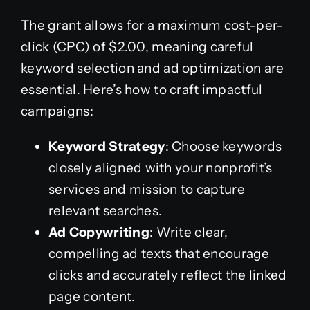
The grant allows for a maximum cost-per-
click (CPC) of $2.00, meaning careful
keyword selection and ad optimization are
essential. Here’s how to craft impactful
campaigns:
Keyword Strategy
: Choose keywords
closely aligned with your nonprofit’s
services and mission to capture
relevant searches.
Ad Copywriting
: Write clear,
compelling ad texts that encourage
clicks and accurately reflect the linked
page content.