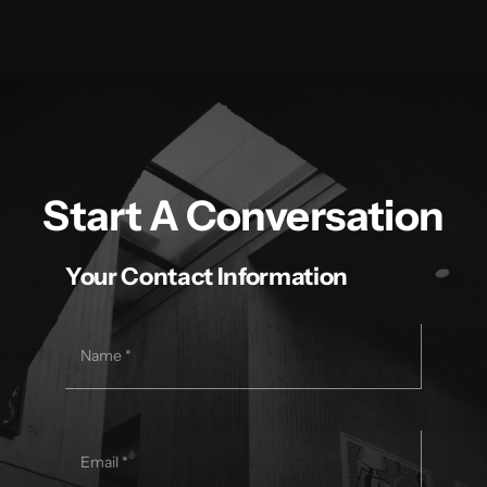
Start A Conversation
Your Contact Information