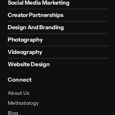
Social Media Marketing
Creator Partnerships
Design And Branding
Photography
Videography
Website Design
Connect
About Us
Methodology
Blog