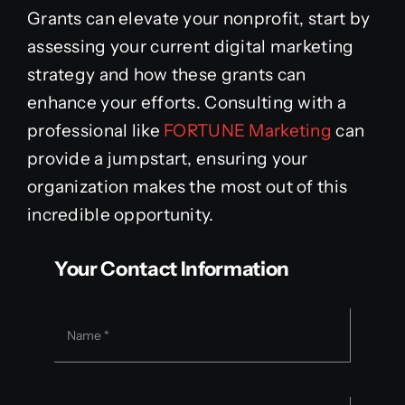
Grants can elevate your nonprofit, start by
assessing your current digital marketing
strategy and how these grants can
enhance your efforts. Consulting with a
professional like
FORTUNE Marketing
can
provide a jumpstart, ensuring your
organization makes the most out of this
incredible opportunity.
Your Contact Information