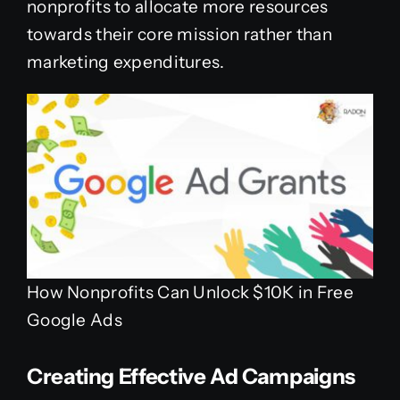
nonprofits to allocate more resources
towards their core mission rather than
marketing expenditures.
How Nonprofits Can Unlock $10K in Free
Google Ads
Creating Effective Ad Campaigns