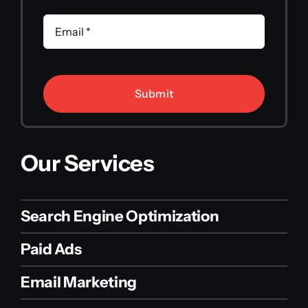
Submit
Our Services
Search Engine Optimization
Paid Ads
Email Marketing