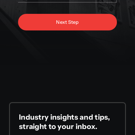
Next Step
Industry insights and tips,
straight to your inbox.