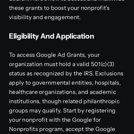
these grants to boost your nonprofit’s
visibility and engagement.
Eligibility And Application
To access Google Ad Grants, your
organization must hold a valid 501(c)(3)
status as recognized by the IRS. Exclusions
apply to governmental entities, hospitals,
healthcare organizations, and academic
institutions, though related philanthropic
groups may qualify. Start by registering
your nonprofit with the Google for
Nonprofits program, accept the Google