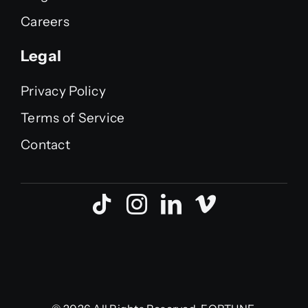
Careers
Legal
Privacy Policy
Terms of Service
Contact