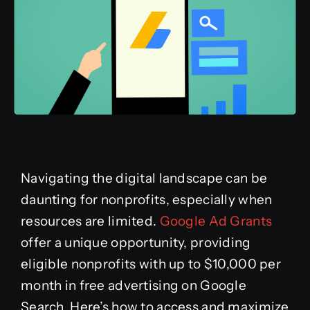
Navigating the digital landscape can be
daunting for nonprofits, especially when
resources are limited.
Google Ad Grants
offer a unique opportunity, providing
eligible nonprofits with up to $10,000 per
month in free advertising on Google
Search. Here’s how to access and maximize