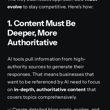
evolve
to stay competitive. Here’s how:
1. Content Must Be
Deeper, More
Au
Thoritative
AI tools pull information from high-
authority sources to generate their
responses. That means businesses that
want to be referenced by AI need to focus
on
in-depth, authoritative content
that
covers topics comprehensively.
✅ Create detailed blog posts, guides, and