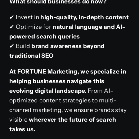
What should businesses do now?
✔ Invest in
high-quality, in-depth content
✔ Optimize for
natural language and AI-
powered search queries
✔ Build
brand awareness beyond
traditional SEO
At FORTUNE Marketing, we specialize in
helping businesses navigate this
evolving digital landscape.
From AI-
optimized content strategies to multi-
channel marketing, we ensure brands stay
visible
wherever the future of search
takes us.