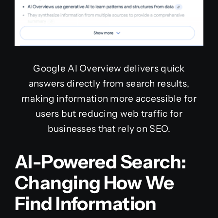
Google AI Overview delivers quick
answers directly from search results,
making information more accessible for
users but reducing web traffic for
businesses that rely on SEO.
AI-Powered Search:
Changing How We
Find Information