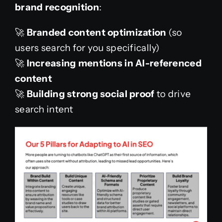
brand recognition
:
🚀
Branded content optimization
(so
users search for you specifically)
🚀
Increasing mentions in AI-referenced
content
🚀
Building strong social proof
to drive
search intent