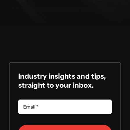
Industry insights and tips,
straight to your inbox.