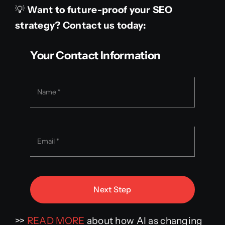
💡
Want to future-proof your SEO
strategy? Contact us today:
Your Contact Information
Next Step
>>
READ MORE
about how AI as changing