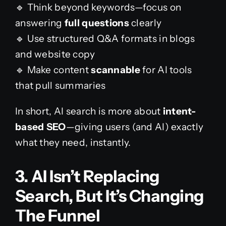
🔹 Think beyond keywords—focus on
answering
full questions
clearly
🔹 Use structured Q&A formats in blogs
and website copy
🔹 Make content
scannable
for AI tools
that pull summaries
In short, AI search is more about
intent-
based SEO
—giving users (and AI) exactly
what they need, instantly.
3. AI Isn’t Replacing
Search, But It’s Changing
The Funnel