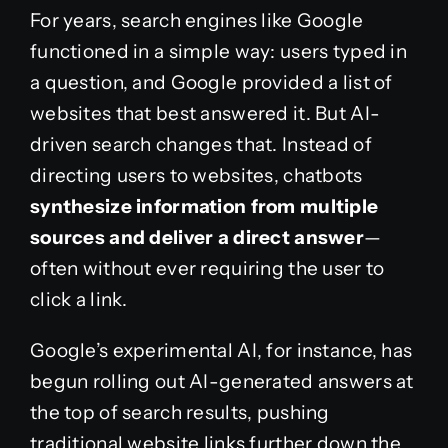
For years, search engines like Google
functioned in a simple way: users typed in
a question, and Google provided a list of
websites that best answered it. But AI-
driven search changes that. Instead of
directing users to websites, chatbots
synthesize information from multiple
sources and deliver a direct answer
—
often without ever requiring the user to
click a link.
Google’s experimental AI, for instance, has
begun rolling out AI-generated answers at
the top of search results, pushing
traditional website links further down the