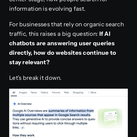
information is evolving fast.
For businesses that rely on organic search
traffic, this raises a big question:
If AI
chatbots are answering user queries
directly, how do websites continue to
stay relevant?
Let’s break it down.