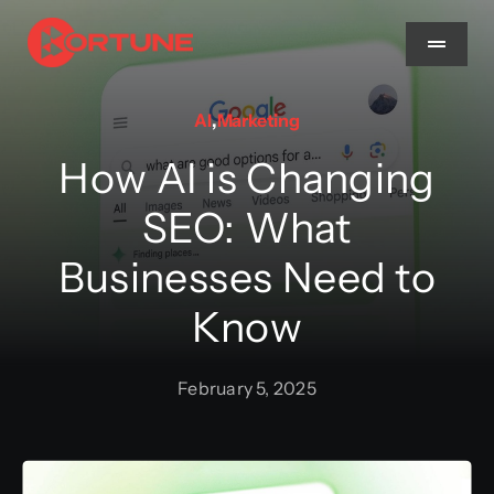
Skip
to
Toggle
Navigat
content
AI
,
Marketing
Home
How AI is Changing
About Us
SEO: What
Businesses Need to
Services
Know
Methodology
February 5, 2025
Blog