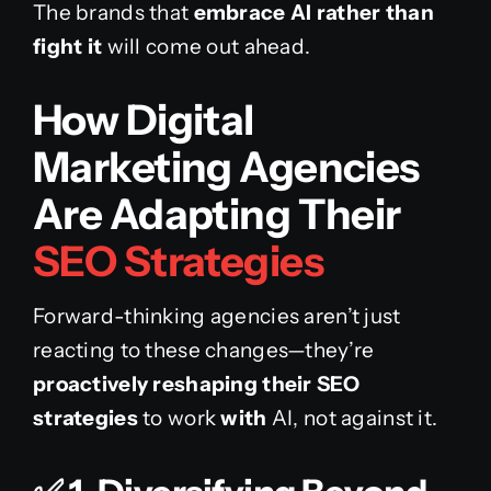
The brands that
embrace AI rather than
fight it
will come out ahead.
How Digital
Marketing Agencies
Are Adapting Their
SEO Strategies
Forward-thinking agencies aren’t just
reacting to these changes—they’re
proactively reshaping their SEO
strategies
to work
with
AI, not against it.