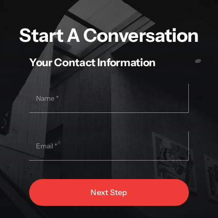
Start A Conversation
Your Contact Information
Next Step