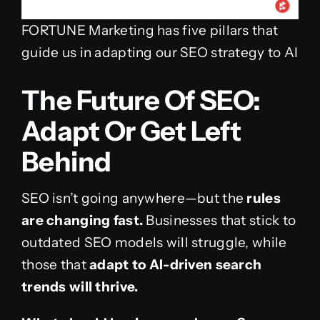
FORTUNE Marketing has five pillars that
guide us in adapting our SEO strategy to AI
The Future Of SEO:
Adapt Or Get Left
Behind
SEO isn’t going anywhere—but the
rules
are changing fast.
Businesses that stick to
outdated SEO models will struggle, while
those that
adapt to AI-driven search
trends will thrive.