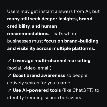
Users may get instant answers from AI, but
many still seek deeper insights, brand
credibility, and human
recommendations.
That’s where
businesses must
focus on brand-building
and visibility across multiple platforms.
📌
Leverage multi-channel marketing
(social, video, email)
📌
Boost brand awareness
so people
actively search for your name
📌
Use AI-powered tools
(like ChatGPT) to
identify trending search behaviors