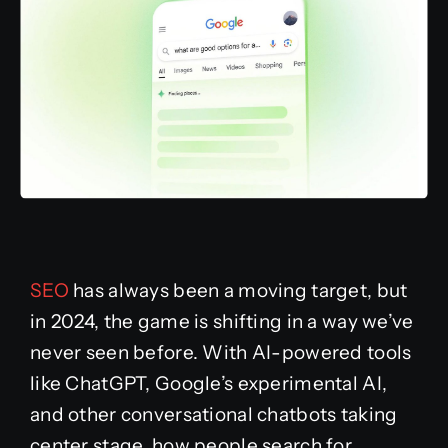
SEO
has always been a moving target, but
in 2024, the game is shifting in a way we’ve
never seen before. With AI-powered tools
like ChatGPT, Google’s experimental AI,
and other conversational chatbots taking
center stage, how people search for