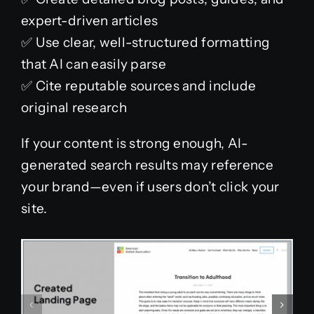
expert-driven articles
✅ Use clear, well-structured formatting
that AI can easily parse
✅ Cite reputable sources and include
original research
If your content is strong enough, AI-
generated search results may reference
your brand—even if users don’t click your
site.