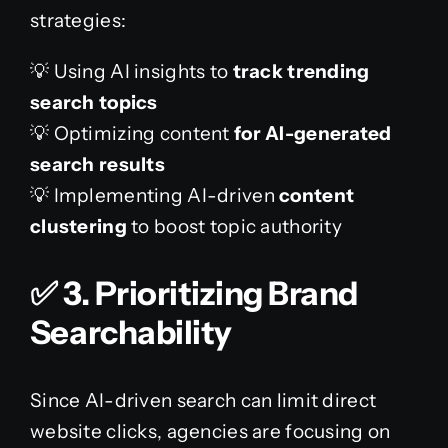
strategies:
💡 Using AI insights to
track trending
search topics
💡 Optimizing content
for AI-generated
search results
💡 Implementing AI-driven
content
clustering
to boost topic authority
✅
3. Prioritizing Brand
Searchability
Since AI-driven search can limit direct
website clicks, agencies are focusing on