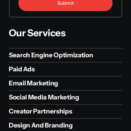
Submit
Our Services
Search Engine Optimization
Paid Ads
Email Marketing
Social Media Marketing
Creator Partnerships
Design And Branding