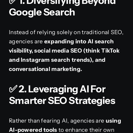
✅
1. Diversifying Beyond
Google Search
Instead of relying solely on traditional SEO,
agencies are
expanding into AI search
visibility, social media SEO (think TikTok
and Instagram search trends), and
conversational marketing.
✅
2. Leveraging AI For
Smarter SEO Strategies
Rather than fearing AI, agencies are
using
AI-powered tools
to enhance their own