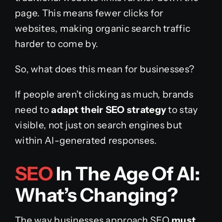
page. This means fewer clicks for
websites, making organic search traffic
harder to come by.
So, what does this mean for businesses?
If people aren’t clicking as much, brands
need to
adapt their SEO strategy
to stay
visible, not just on search engines but
within AI-generated responses.
SEO
In The Age Of AI:
What’s Changing?
The way businesses approach SEO
must