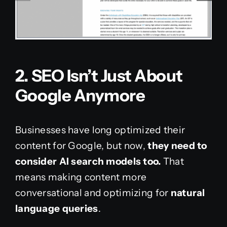
2. SEO Isn’t Just About
Google Anymore
Businesses have long optimized their
content for Google, but now,
they need to
consider AI search models too.
That
means making content more
conversational and optimizing for
natural
language queries
.