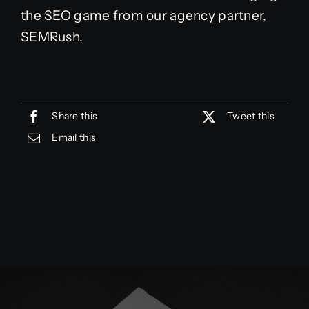
the SEO game from our agency partner,
SEMRush.
Share this
Tweet this
Email this