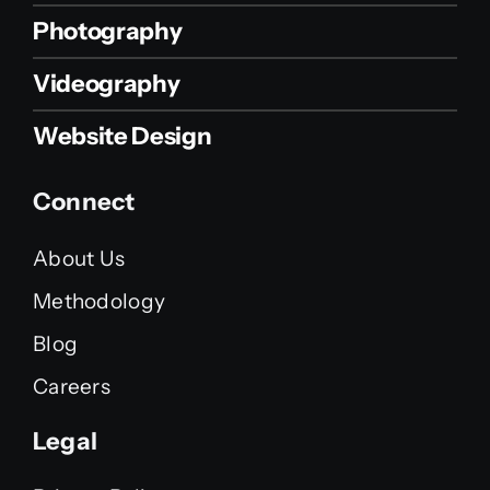
Photography
Videography
Website Design
Connect
About Us
Methodology
Blog
Careers
Legal