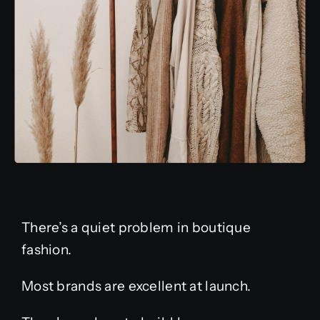
There’s a quiet problem in boutique
fashion.
Most brands are excellent at launch.