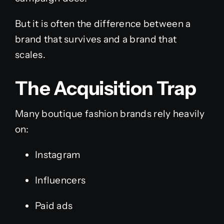
But it is often the difference between a
brand that survives and a brand that
scales.
The Acquisition Trap
Many boutique fashion brands rely heavily
on:
Instagram
Influencers
Paid ads