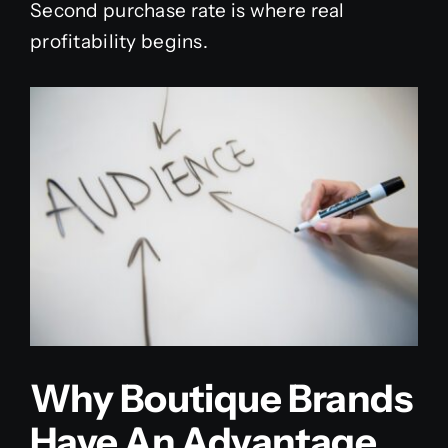
Second purchase rate is where real
profitability begins.
Why Boutique Brands
Have An Advantage