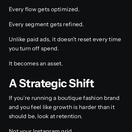
Every flow gets optimized.
Every segment gets refined.
Unlike paid ads, it doesn’t reset every time
you turn off spend.
It becomes an asset.
A Strategic Shift
If you’re running a boutique fashion brand
and you feel like growth is harder than it
should be, look at retention.
Not your Instagram grid.