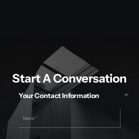
Start A Conversation
Your Contact Information