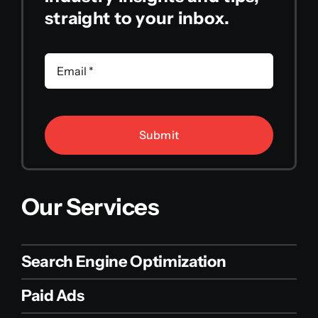
straight to your inbox.
Submit
Our Services
Search Engine Optimization
Paid Ads