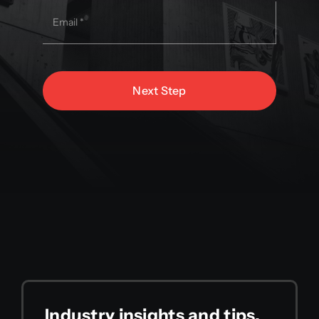
Next Step
Industry insights and tips,