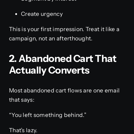
Create urgency
This is your first impression. Treat it like a
campaign, not an afterthought.
2. Abandoned Cart That
Actually Converts
Most abandoned cart flows are one email
that says:
“You left something behind.”
That’s lazy.