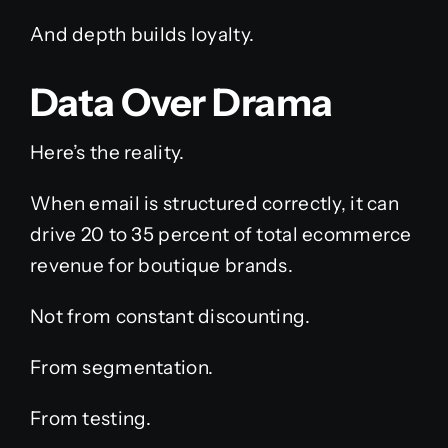
And depth builds loyalty.
Data Over Drama
Here’s the reality.
When email is structured correctly, it can
drive 20 to 35 percent of total ecommerce
revenue for boutique brands.
Not from constant discounting.
From segmentation.
From testing.