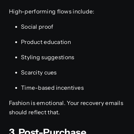
High-performing flows include:
Social proof
Product education
Styling suggestions
Scarcity cues
Time-based incentives
Fashion is emotional. Your recovery emails
should reflect that.
3. Post-Purchase