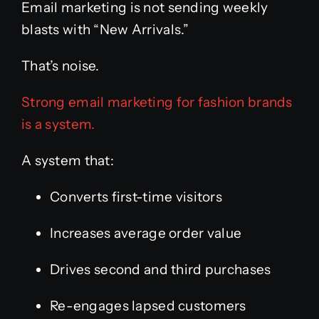
Email marketing is not sending weekly
blasts with “New Arrivals.”
That’s noise.
Strong email marketing for fashion brands
is a system.
A system that:
Converts first-time visitors
Increases average order value
Drives second and third purchases
Re-engages lapsed customers