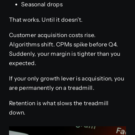
Seasonal drops
That works. Until it doesn’t.
Customer acquisition costs rise.
Algorithms shift. CPMs spike before Q4.
Suddenly, your margin is tighter than you
expected.
If your only growth lever is acquisition, you
are permanently on a treadmill.
Retention is what slows the treadmill
down.