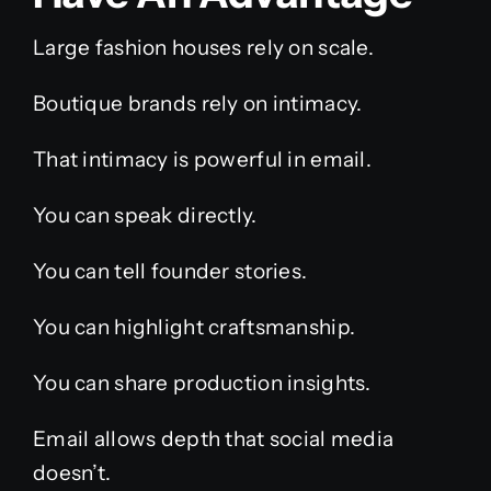
Large fashion houses rely on scale.
Boutique brands rely on intimacy.
That intimacy is powerful in email.
You can speak directly.
You can tell founder stories.
You can highlight craftsmanship.
You can share production insights.
Email allows depth that social media
doesn’t.