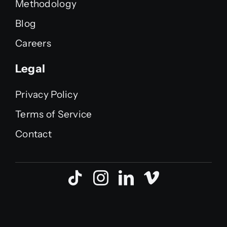
Methodology
Blog
Careers
Legal
Privacy Policy
Terms of Service
Contact