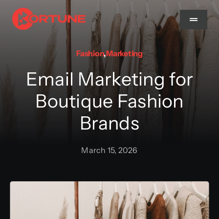
Skip
to
Toggle
Navigat
content
Fashion
,
Marketing
Home
Email Marketing for
About Us
Boutique Fashion
Brands
Services
March 15, 2026
Methodology
Blog