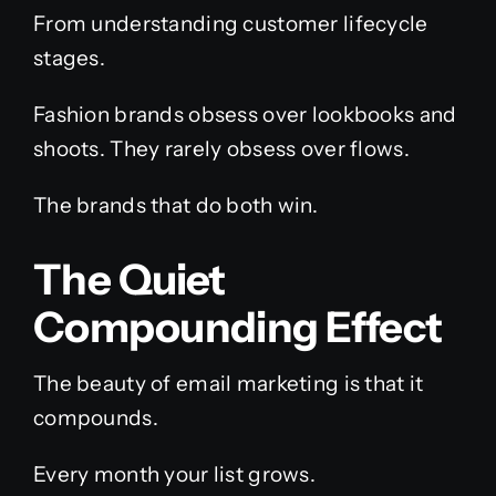
From understanding customer lifecycle
stages.
Fashion brands obsess over lookbooks and
shoots. They rarely obsess over flows.
The brands that do both win.
The Quiet
Compounding Effect
The beauty of email marketing is that it
compounds.
Every month your list grows.