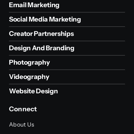
Email Marketing
Social Media Marketing
Creator Partnerships
Design And Branding
Photography
Videography
Website Design
Connect
About Us