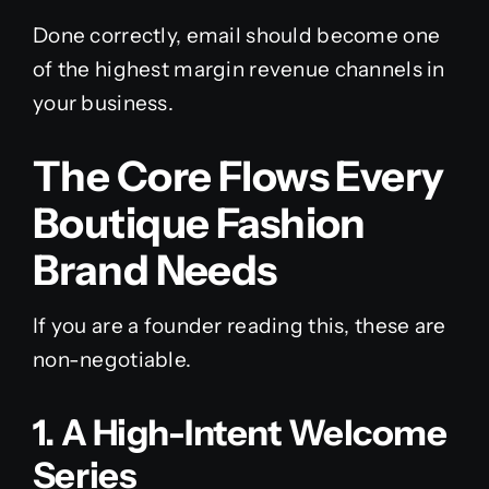
Done correctly, email should become one
of the highest margin revenue channels in
your business.
The Core Flows Every
Boutique Fashion
Brand Needs
If you are a founder reading this, these are
non-negotiable.
1. A High-Intent Welcome
Series