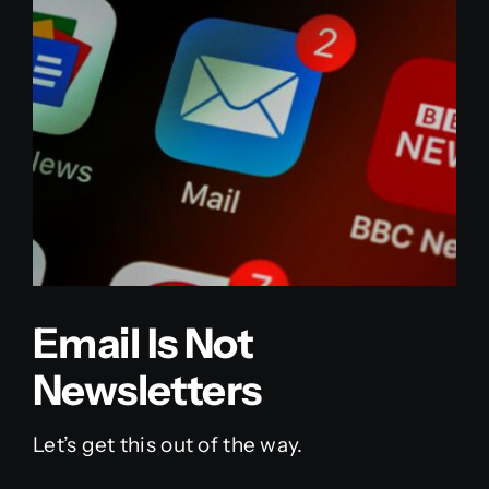
Email Is Not
Newsletters
Let’s get this out of the way.