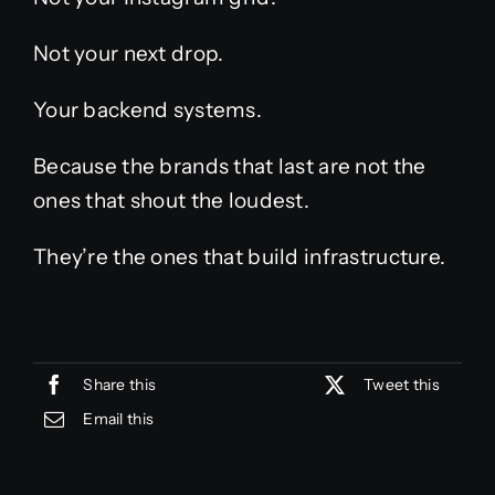
Not your next drop.
Your backend systems.
Because the brands that last are not the
ones that shout the loudest.
They’re the ones that build infrastructure.
Share this
Tweet this
Email this