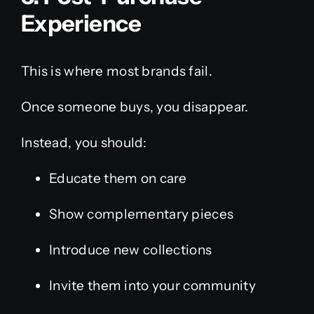
Experience
This is where most brands fail.
Once someone buys, you disappear.
Instead, you should:
Educate them on care
Show complementary pieces
Introduce new collections
Invite them into your community