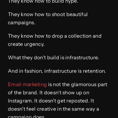
They know how to build hype.
They know how to shoot beautiful
campaigns.
They know how to drop a collection and
create urgency.
What they don’t build is infrastructure.
And in fashion, infrastructure is retention.
Email marketing
is not the glamorous part
of the brand. It doesn’t show up on
Instagram. It doesn’t get reposted. It
doesn’t feel creative in the same way a
campaign does.