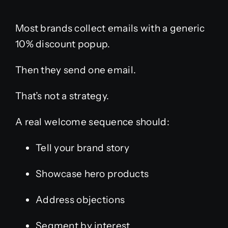
Most brands collect emails with a generic
10% discount popup.
Then they send one email.
That’s not a strategy.
A real welcome sequence should:
Tell your brand story
Showcase hero products
Address objections
Segment by interest