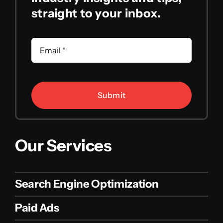
straight to your inbox.
Submit
Our Services
Search Engine Optimization
Paid Ads