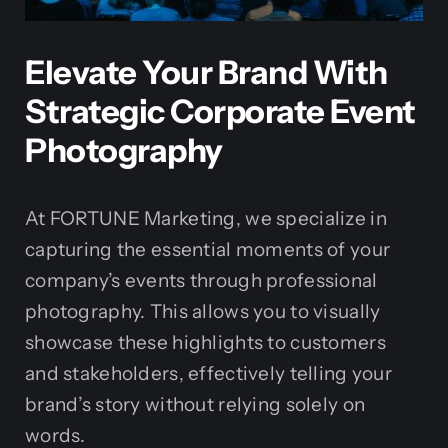
Elevate Your Brand With
Strategic Corporate Event
Photography
At FORTUNE Marketing, we specialize in
capturing the essential moments of your
company’s events through professional
photography. This allows you to visually
showcase these highlights to customers
and stakeholders, effectively telling your
brand’s story without relying solely on
words.