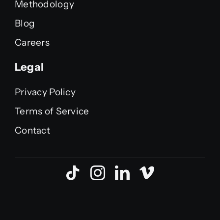
Methodology
Blog
Careers
Legal
Privacy Policy
Terms of Service
Contact