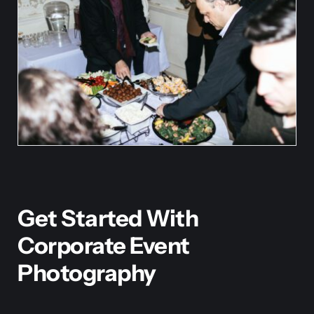
Get Started With
Corporate Event
Photography