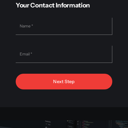
Your Contact Information
Next Step