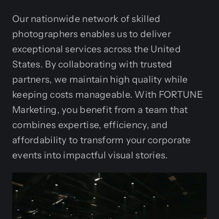
Our nationwide network of skilled
photographers enables us to deliver
exceptional services across the United
States. By collaborating with trusted
partners, we maintain high quality while
keeping costs manageable. With FORTUNE
Marketing, you benefit from a team that
combines expertise, efficiency, and
affordability to transform your corporate
events into impactful visual stories.