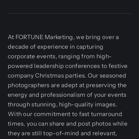
At FORTUNE Marketing, we bring over a
decade of experience in capturing
corporate events, ranging from high-
powered leadership conferences to festive
company Christmas parties. Our seasoned
photographers are adept at preserving the
energy and professionalism of your events
through stunning, high-quality images.
With our commitment to fast turnaround
times, you can share and post photos while
they are still top-of-mind and relevant,