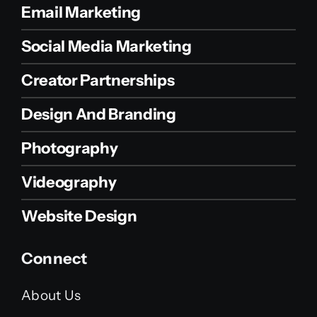
Email Marketing
Social Media Marketing
Creator Partnerships
Design And Branding
Photography
Videography
Website Design
Connect
About Us