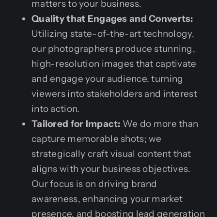
matters to your business.
Quality that Engages and Converts:
Utilizing state-of-the-art technology,
our photographers produce stunning,
high-resolution images that captivate
and engage your audience, turning
viewers into stakeholders and interest
into action.
Tailored for Impact:
We do more than
capture memorable shots; we
strategically craft visual content that
aligns with your business objectives.
Our focus is on driving brand
awareness, enhancing your market
presence, and boosting lead generation