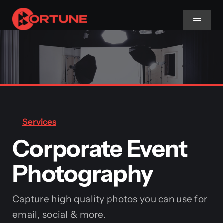
Skip
to
Toggle
Navigat
content
Home
About Us
Services
Services
Corporate Event
Methodology
Photography
Blog
Capture high quality photos you can use for
email, social & more.