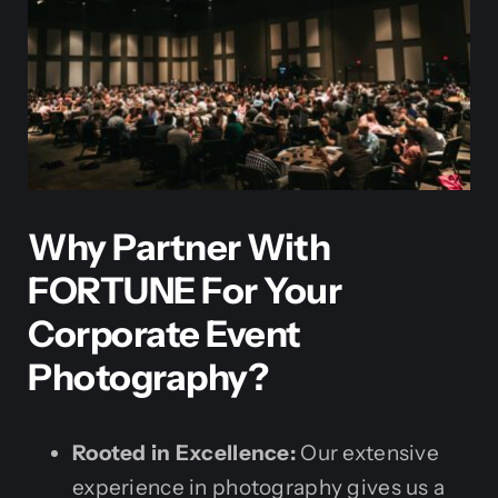
Why Partner With
FORTUNE For Your
Corporate Event
Photography?
Rooted in Excellence:
Our extensive
experience in photography gives us a