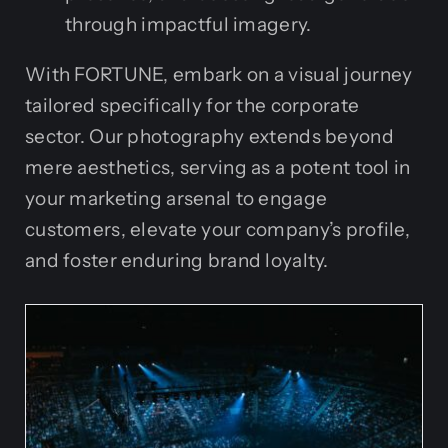
through impactful imagery.
With FORTUNE, embark on a visual journey
tailored specifically for the corporate
sector. Our photography extends beyond
mere aesthetics, serving as a potent tool in
your marketing arsenal to engage
customers, elevate your company’s profile,
and foster enduring brand loyalty.