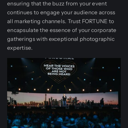
ensuring that the buzz from your event
continues to engage your audience across
all marketing channels. Trust FORTUNE to
encapsulate the essence of your corporate
gatherings with exceptional photographic
expertise.