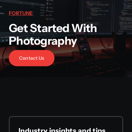
FORTUNE
Get Started With
Photography
Contact Us
Industry insights and tips,