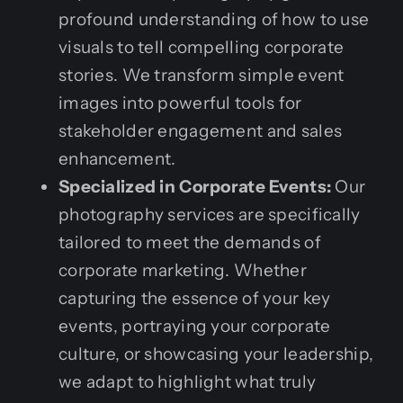
profound understanding of how to use
visuals to tell compelling corporate
stories. We transform simple event
images into powerful tools for
stakeholder engagement and sales
enhancement.
Specialized in Corporate Events:
Our
photography services are specifically
tailored to meet the demands of
corporate marketing. Whether
capturing the essence of your key
events, portraying your corporate
culture, or showcasing your leadership,
we adapt to highlight what truly